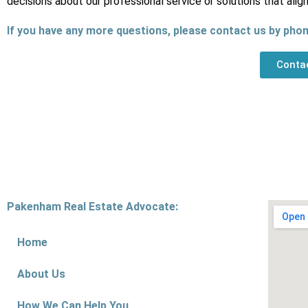
decisions about our professional service or solutions that alig
If you have any more questions, please contact us by phon
Conta
Pakenham Real Estate Advocate:
Home
About Us
How We Can Help You