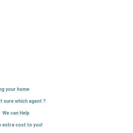
ing your home
t sure which agent ?
We can Help
o extra cost to you!