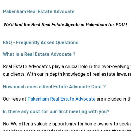
Skip
to
Pakenham Real Estate Advocate
content
We’ll find the Best Real Estate Agents
in Pakenham for YOU !
FAQ - Frequently Asked Questions
What is a Real Estate Advocate ?
Real Estate Advocates play a crucial role in the ever-evolving
our clients. With our in-depth knowledge of real estate laws,
How much does a Real Estate Advocate Cost ?
Our fees at
Pakenham Real Estate Advocate
are included in t
Is there any cost for our first meeting with you?
No. We offer a valuable opportunity for home owners to seek 