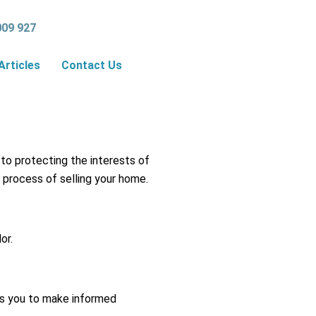
009 927
Articles
Contact Us
 to protecting the interests of
 process of selling your home.
or.
es you to make informed