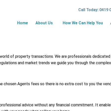
Call Today: 0419 
Home
About Us
How We Can Help You
 world of property transactions. We are professionals dedicated
 regulations and market trends we guide you through the complex
he chosen Agents fees so there is no extra cost to you the vend
professional advice without any financial commitment. It enabl