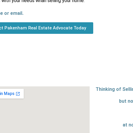
n with your needs whan selling your home.
e or email.
ct Pakenham Real Estate Advocate Today
Thinking of Sell
but no
at n