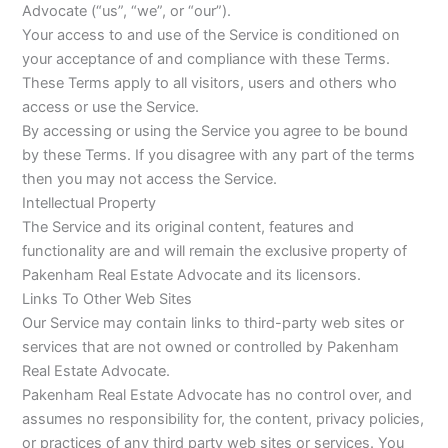
Advocate (“us”, “we”, or “our”).
Your access to and use of the Service is conditioned on
your acceptance of and compliance with these Terms.
These Terms apply to all visitors, users and others who
access or use the Service.
By accessing or using the Service you agree to be bound
by these Terms. If you disagree with any part of the terms
then you may not access the Service.
Intellectual Property
The Service and its original content, features and
functionality are and will remain the exclusive property of
Pakenham Real Estate Advocate and its licensors.
Links To Other Web Sites
Our Service may contain links to third-party web sites or
services that are not owned or controlled by Pakenham
Real Estate Advocate.
Pakenham Real Estate Advocate has no control over, and
assumes no responsibility for, the content, privacy policies,
or practices of any third party web sites or services. You