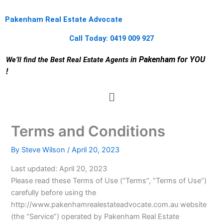
Skip
to
Pakenham Real Estate Advocate
content
Call Today: 0419 009 927
in Pakenham for YOU
We’ll find the Best Real Estate Agents
!
Menu
Terms and Conditions
By
Steve Wilson
/
April 20, 2023
Last updated: April 20, 2023
Please read these Terms of Use (“Terms”, “Terms of Use”)
carefully before using the
http://www.pakenhamrealestateadvocate.com.au website
(the “Service”) operated by Pakenham Real Estate