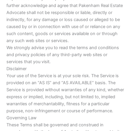
further acknowledge and agree that Pakenham Real Estate
Advocate shall not be responsible or liable, directly or
indirectly, for any damage or loss caused or alleged to be
caused by or in connection with use of or reliance on any
such content, goods or services available on or through
any such web sites or services.
We strongly advise you to read the terms and conditions
and privacy policies of any third-party web sites or
services that you visit.
Disclaimer
Your use of the Service is at your sole risk. The Service is
provided on an “AS IS” and “AS AVAILABLE” basis. The
Service is provided without warranties of any kind, whether
express or implied, including, but not limited to, implied
warranties of merchantability, fitness for a particular
purpose, non-infringement or course of performance.
Governing Law
These Terms shall be governed and construed in