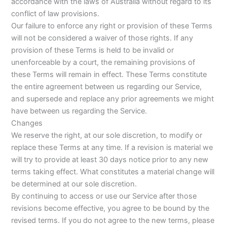
accordance with the laws of Australia without regard to its
conflict of law provisions.
Our failure to enforce any right or provision of these Terms
will not be considered a waiver of those rights. If any
provision of these Terms is held to be invalid or
unenforceable by a court, the remaining provisions of
these Terms will remain in effect. These Terms constitute
the entire agreement between us regarding our Service,
and supersede and replace any prior agreements we might
have between us regarding the Service.
Changes
We reserve the right, at our sole discretion, to modify or
replace these Terms at any time. If a revision is material we
will try to provide at least 30 days notice prior to any new
terms taking effect. What constitutes a material change will
be determined at our sole discretion.
By continuing to access or use our Service after those
revisions become effective, you agree to be bound by the
revised terms. If you do not agree to the new terms, please