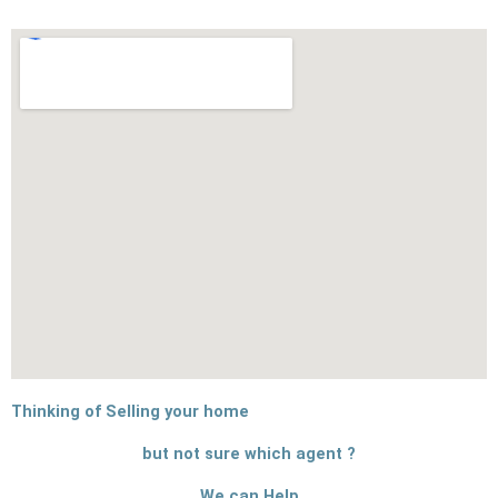
Thinking of Selling your home
but not sure which agent ?
We can Help