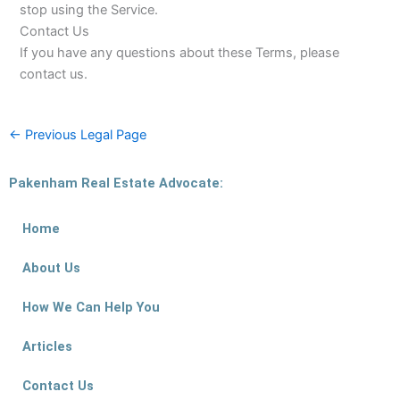
stop using the Service.
Contact Us
If you have any questions about these Terms, please
contact us.
←
Previous Legal Page
Pakenham Real Estate Advocate:
Home
About Us
How We Can Help You
Articles
Contact Us