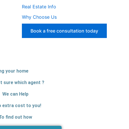
Real Estate Info
Why Choose Us
Book a free consultation today
ing your home
t sure which agent ?
We can Help
o extra cost to you!
To find out how