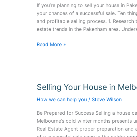
Pakenham
If you’re planning to sell your house in Pa
your chances of a successful sale. Ten thin
and profitable selling process. 1. Research 
estate trends in the Pakenham area. Under
Read More »
Selling Your House in Melb
Selling
Your
How we can help you
/
Steve Wilson
House
in
Be Prepared for Success Selling a house ca
Melbourne’s
Melbourne’s cold winter months presents un
Cold
Real Estate Agent proper preparation and 
Winter
of a successful sale even in the colder mon