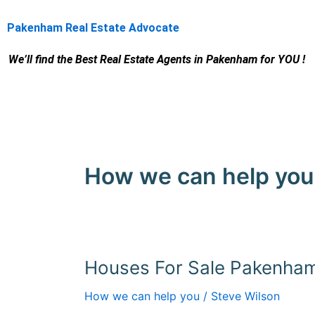
Skip
to
Pakenham Real Estate Advocate
content
We’ll find the Best Real Estate Agents
in Pakenham for YOU !
How we can help you
Houses For Sale Pakenha
Houses
For
How we can help you
/
Steve Wilson
Sale