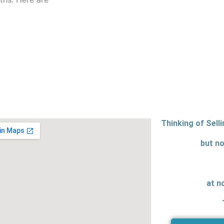
Thinking of Sell
but no
at n