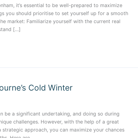
kenham, it’s essential to be well-prepared to maximize
gs you should prioritise to set yourself up for a smooth
the market: Familiarize yourself with the current real
stand […]
ourne’s Cold Winter
n be a significant undertaking, and doing so during
ique challenges. However, with the help of a great
a strategic approach, you can maximize your chances
ths. Here are