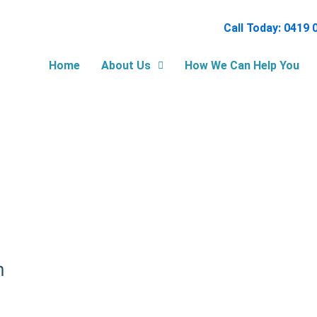
Call Today: 0419 
Home
About Us
How We Can Help You
m