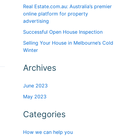
Real Estate.com.au: Australia’s premier
online platform for property
advertising
Successful Open House Inspection
Selling Your House in Melbourne’s Cold
Winter
Archives
June 2023
May 2023
Categories
How we can help you