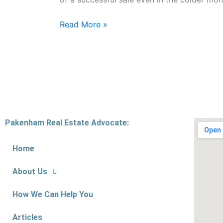
Read More »
Pakenham Real Estate Advocate:
Home
About Us
How We Can Help You
Articles