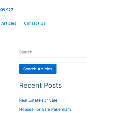
009 927
Articles
Contact Us
Search
Search Articles
Recent Posts
Real Estate For Sale
Houses For Sale Pakenham