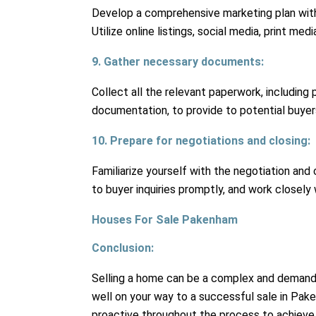
Develop a comprehensive marketing plan wit
Utilize online listings, social media, print m
9. Gather necessary documents:
Collect all the relevant paperwork, including 
documentation, to provide to potential buyers
10. Prepare for negotiations and closing:
Familiarize yourself with the negotiation and
to buyer inquiries promptly, and work closely w
Houses For Sale Pakenham
Conclusion:
Selling a home can be a complex and demandin
well on your way to a successful sale in Pa
proactive throughout the process to achieve