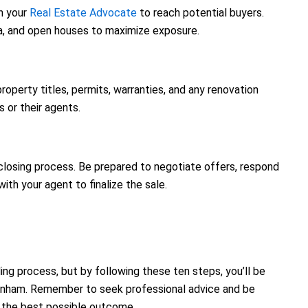
h your
Real Estate Advocate
to reach potential buyers.
edia, and open houses to maximize exposure.
property titles, permits, warranties, and any renovation
 or their agents.
 closing process. Be prepared to negotiate offers, respond
ith your agent to finalize the sale.
g process, but by following these ten steps, you’ll be
kenham. Remember to seek professional advice and be
 the best possible outcome.