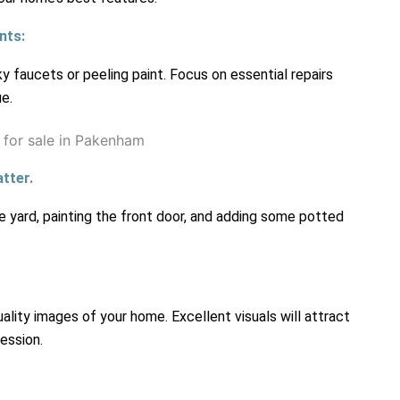
nts:
 faucets or peeling paint. Focus on essential repairs
e.
tter.
e yard, painting the front door, and adding some potted
ality images of your home. Excellent visuals will attract
ession.