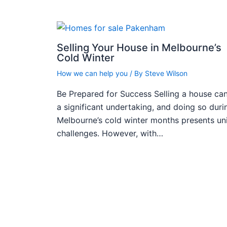
Selling Your House in Melbourne’s
Cold Winter
How we can help you
/ By
Steve Wilson
Be Prepared for Success Selling a house ca
a significant undertaking, and doing so duri
Melbourne’s cold winter months presents un
challenges. However, with…