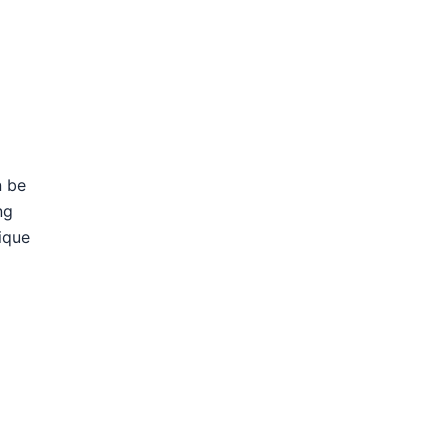
n be
ng
ique