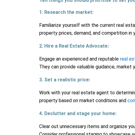
Ten things you should prioritise to set yo
1. Research the market:
Familiarize yourself with the current real es
property prices, demand, and competition in y
2. Hire a Real Estate Advocate:
Engage an experienced and reputable
real e
They can provide valuable guidance, market y
3. Set a realistic price:
Work with your real estate agent to determine
property based on market conditions and
com
4. Declutter and stage your home:
Clear out unnecessary items and organize you
Consider professional staging to showcase y