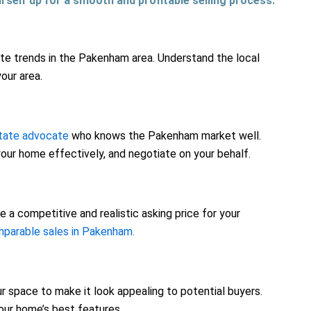
urself up for a smooth and profitable selling process.
tate trends in the Pakenham area. Understand the local
our area.
state advocate
who knows the Pakenham market well.
our home effectively, and negotiate on your behalf.
 a competitive and realistic asking price for your
parable sales in Pakenham.
r space to make it look appealing to potential buyers.
our home’s best features.