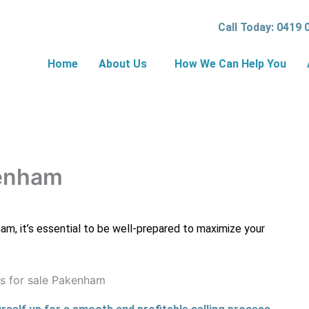
Call Today: 0419 
Home
About Us
How We Can Help You
kenham
ham, it’s essential to be well-prepared to maximize your