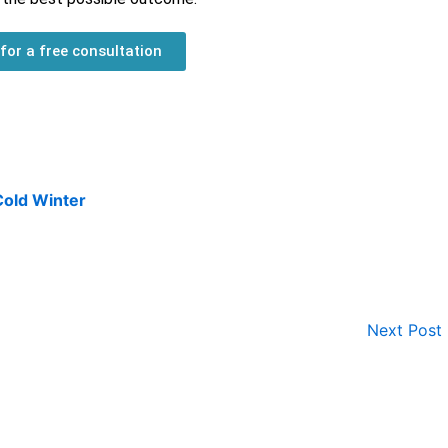
 for a free consultation
Cold Winter
Next Post