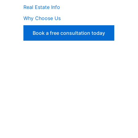
Real Estate Info
Why Choose Us
Book a free consultation today