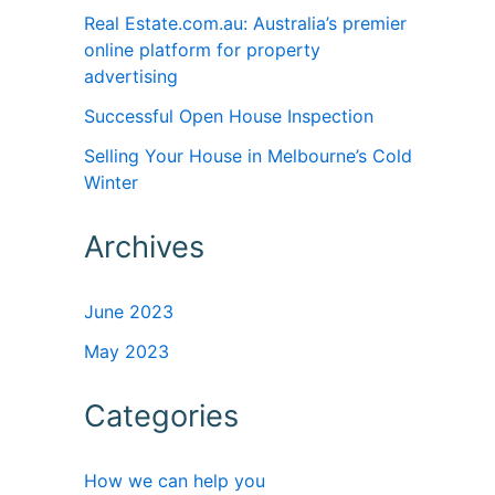
Real Estate.com.au: Australia’s premier
online platform for property
advertising
Successful Open House Inspection
Selling Your House in Melbourne’s Cold
Winter
Archives
June 2023
May 2023
Categories
How we can help you