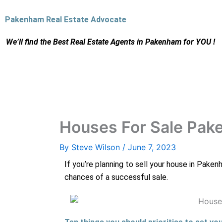
Skip
to
Pakenham Real Estate Advocate
content
We’ll find the Best Real Estate Agents
in Pakenham for YOU !
Houses For Sale Pa
By
Steve Wilson
/
June 7, 2023
If you’re planning to sell your house in Paken
chances of a successful sale.