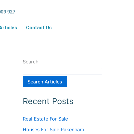
009 927
Articles
Contact Us
Search
Search Articles
Recent Posts
Real Estate For Sale
Houses For Sale Pakenham