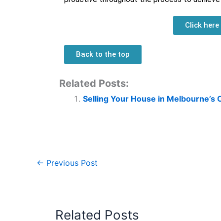
Click here
Back to the top
Related Posts:
Selling Your House in Melbourne’s 
←
Previous Post
Related Posts