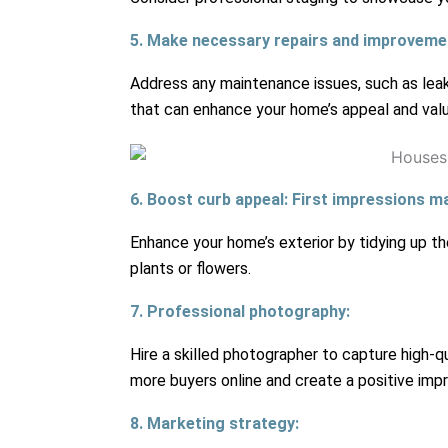
5. Make necessary repairs and improveme
Address any maintenance issues, such as leaky
that can enhance your home’s appeal and valu
6. Boost curb appeal: First impressions ma
Enhance your home’s exterior by tidying up th
plants or flowers.
7. Professional photography:
Hire a skilled photographer to capture high-qu
more buyers online and create a positive impr
8. Marketing strategy: