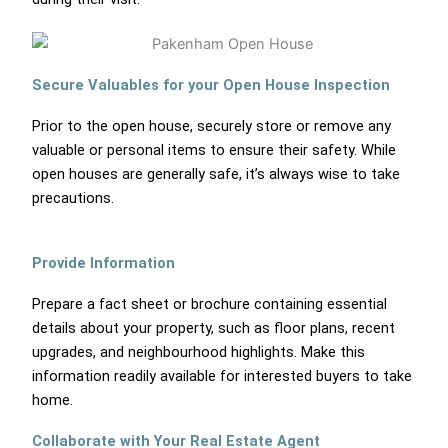
Secure Valuables for your Open House Inspection
Prior to the open house, securely store or remove any
valuable or personal items to ensure their safety. While
open houses are generally safe, it’s always wise to take
precautions.
Provide Information
Prepare a fact sheet or brochure containing essential
details about your property, such as floor plans, recent
upgrades, and neighbourhood highlights. Make this
information readily available for interested buyers to take
home.
Collaborate with Your Real Estate Agent