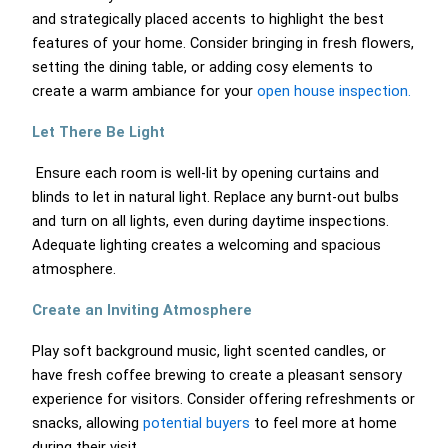
and strategically placed accents to highlight the best
features of your home. Consider bringing in fresh flowers,
setting the dining table, or adding cosy elements to
create a warm ambiance for your
open house inspection.
Let There Be Light
Ensure each room is well-lit by opening curtains and
blinds to let in natural light. Replace any burnt-out bulbs
and turn on all lights, even during daytime inspections.
Adequate lighting creates a welcoming and spacious
atmosphere.
Create an Inviting Atmosphere
Play soft background music, light scented candles, or
have fresh coffee brewing to create a pleasant sensory
experience for visitors. Consider offering refreshments or
snacks, allowing
potential buyers
to feel more at home
during their visit.