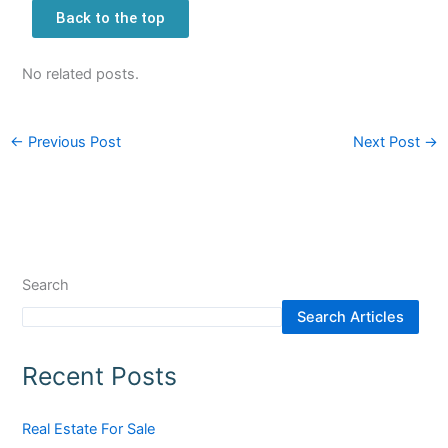
Back to the top
No related posts.
←
Previous Post
Next Post
→
Search
Search Articles
Recent Posts
Real Estate For Sale