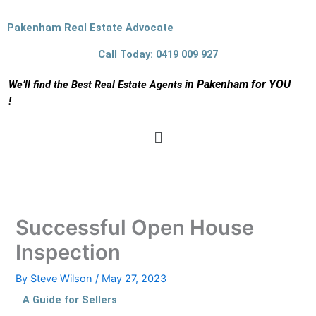
Skip
to
Pakenham Real Estate Advocate
content
Call Today: 0419 009 927
in Pakenham for YOU
We’ll find the Best Real Estate Agents
!
Menu
Successful Open House
Inspection
By
Steve Wilson
/
May 27, 2023
A Guide for Sellers