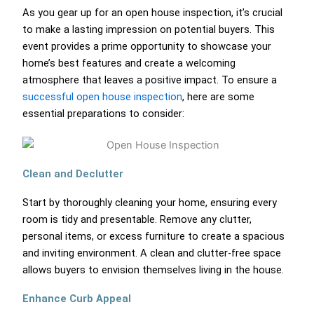
As you gear up for an open house inspection, it’s crucial
to make a lasting impression on potential buyers. This
event provides a prime opportunity to showcase your
home’s best features and create a welcoming
atmosphere that leaves a positive impact. To ensure a
successful open house inspection
, here are some
essential preparations to consider:
Clean and Declutter
Start by thoroughly cleaning your home, ensuring every
room is tidy and presentable. Remove any clutter,
personal items, or excess furniture to create a spacious
and inviting environment. A clean and clutter-free space
allows buyers to envision themselves living in the house.
Enhance Curb Appeal