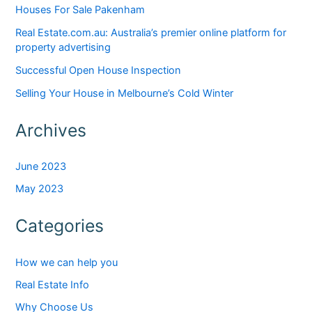
Houses For Sale Pakenham
Real Estate.com.au: Australia’s premier online platform for
property advertising
Successful Open House Inspection
Selling Your House in Melbourne’s Cold Winter
Archives
June 2023
May 2023
Categories
How we can help you
Real Estate Info
Why Choose Us