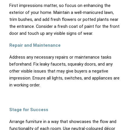
First impressions matter, so focus on enhancing the
exterior of your home. Maintain a well-manicured lawn,
trim bushes, and add fresh flowers or potted plants near
the entrance. Consider a fresh coat of paint for the front
door and touch up any visible signs of wear.
Repair and Maintenance
Address any necessary repairs or maintenance tasks
beforehand. Fix leaky faucets, squeaky doors, and any
other visible issues that may give buyers a negative
impression. Ensure all lights, switches, and appliances are
in working order.
Stage for Success
Arrange furniture in a way that showcases the flow and
functionality of each room. Use neutral-coloured décor