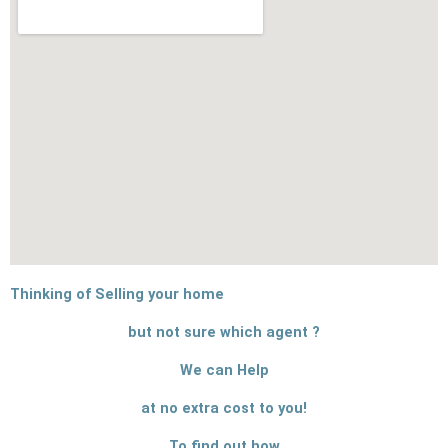
Thinking of Selling your home
but not sure which agent ?
We can Help
at no extra cost to you!
To find out how