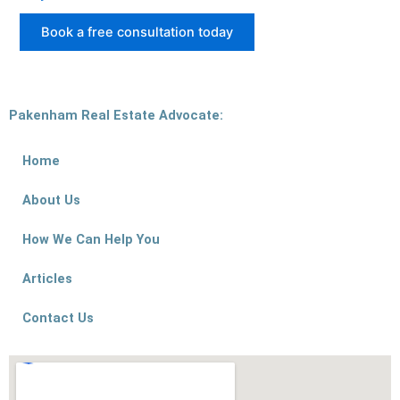
Book a free consultation today
Pakenham Real Estate Advocate:
Home
About Us
How We Can Help You
Articles
Contact Us