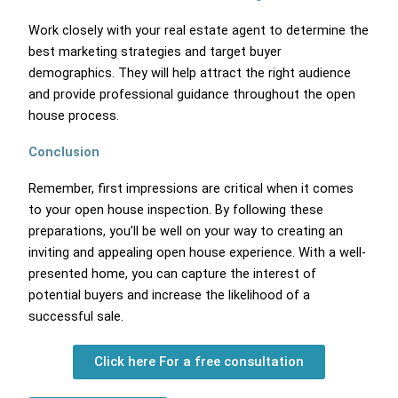
Work closely with your real estate agent to determine the
best marketing strategies and target buyer
demographics. They will help attract the right audience
and provide professional guidance throughout the open
house process.
Conclusion
Remember, first impressions are critical when it comes
to your open house inspection. By following these
preparations, you’ll be well on your way to creating an
inviting and appealing open house experience. With a well-
presented home, you can capture the interest of
potential buyers and increase the likelihood of a
successful sale.
Click here For a free consultation